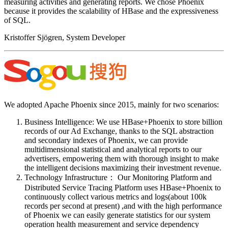
measuring activities and generating reports. We chose Phoenix
because it provides the scalability of HBase and the expressiveness
of SQL.
Kristoffer Sjögren, System Developer
We adopted Apache Phoenix since 2015, mainly for two scenarios:
Business Intelligence: We use HBase+Phoenix to store billion
records of our Ad Exchange, thanks to the SQL abstraction
and secondary indexes of Phoenix, we can provide
multidimensional statistical and analytical reports to our
advertisers, empowering them with thorough insight to make
the intelligent decisions maximizing their investment revenue.
Technology Infrastructure： Our Monitoring Platform and
Distributed Service Tracing Platform uses HBase+Phoenix to
continuously collect various metrics and logs(about 100k
records per second at present) ,and with the high performance
of Phoenix we can easily generate statistics for our system
operation health measurement and service dependency