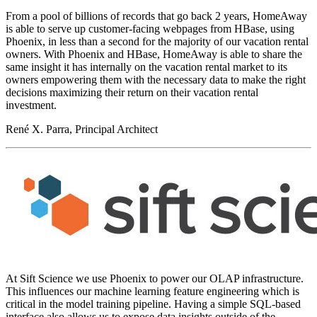
From a pool of billions of records that go back 2 years, HomeAway
is able to serve up customer-facing webpages from HBase, using
Phoenix, in less than a second for the majority of our vacation rental
owners. With Phoenix and HBase, HomeAway is able to share the
same insight it has internally on the vacation rental market to its
owners empowering them with the necessary data to make the right
decisions maximizing their return on their vacation rental
investment.
René X. Parra, Principal Architect
At Sift Science we use Phoenix to power our OLAP infrastructure.
This influences our machine learning feature engineering which is
critical in the model training pipeline. Having a simple SQL-based
interface also allows us to expose data insights outside of the