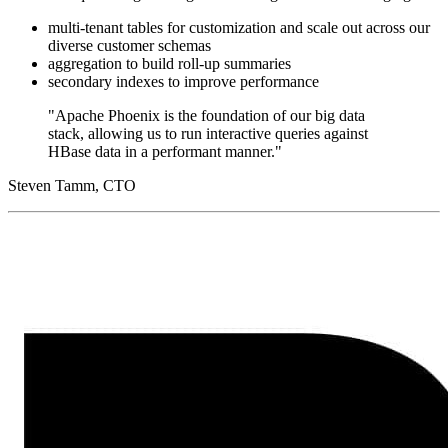
multi-tenant tables for customization and scale out across our
diverse customer schemas
aggregation to build roll-up summaries
secondary indexes to improve performance
"Apache Phoenix is the foundation of our big data
stack, allowing us to run interactive queries against
HBase data in a performant manner."
Steven Tamm, CTO