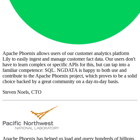
Apache Phoenix allows users of our customer analytics platform
Lily to easily ingest and manage customer fact data. Our users don't
have to learn complex or specific APIs for this, but can tap into a
familiar competence: SQL. NGDATA is happy to both use and
contribute to the Apache Phoenix project, which proves to be a solid
choice backed by a great community on a day-to-day basis.
Steven Noels, CTO
Apache Phoenix has helped us load and query hundreds of billions