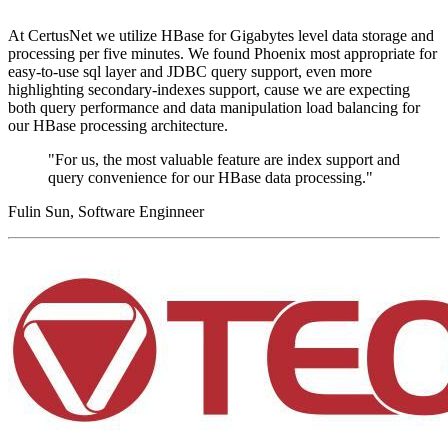
At CertusNet we utilize HBase for Gigabytes level data storage and
processing per five minutes. We found Phoenix most appropriate for
easy-to-use sql layer and JDBC query support, even more
highlighting secondary-indexes support, cause we are expecting
both query performance and data manipulation load balancing for
our HBase processing architecture.
"For us, the most valuable feature are index support and
query convenience for our HBase data processing."
Fulin Sun, Software Enginneer