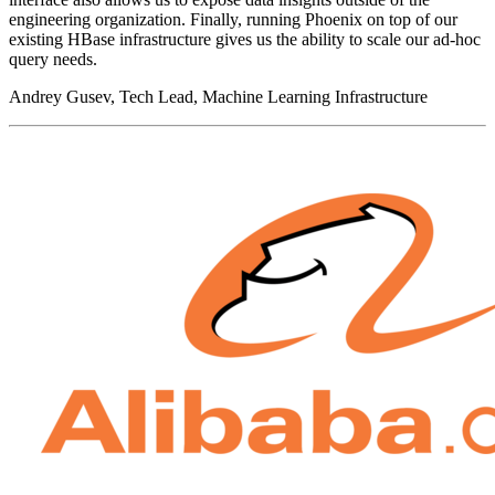
engineering organization. Finally, running Phoenix on top of our
existing HBase infrastructure gives us the ability to scale our ad-hoc
query needs.
Andrey Gusev, Tech Lead, Machine Learning Infrastructure