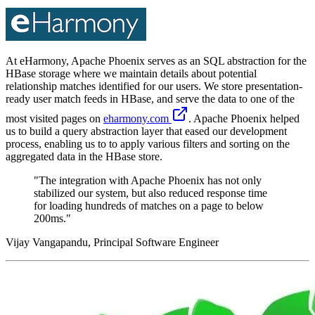
At eHarmony, Apache Phoenix serves as an SQL abstraction for the
HBase storage where we maintain details about potential
relationship matches identified for our users. We store presentation-
ready user match feeds in HBase, and serve the data to one of the
most visited pages on
eharmony.com
. Apache Phoenix helped
us to build a query abstraction layer that eased our development
process, enabling us to to apply various filters and sorting on the
aggregated data in the HBase store.
"The integration with Apache Phoenix has not only
stabilized our system, but also reduced response time
for loading hundreds of matches on a page to below
200ms."
Vijay Vangapandu, Principal Software Engineer