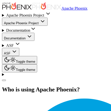
Apache Phoenix
Apache Phoenix Project
Apache Phoenix Project
Documentation
Documentation
ASF
ASF
Toggle theme
Toggle theme
Who is using Apache Phoenix?