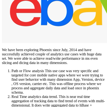
We have been exploring Phoenix since July, 2014 and have
successfully achieved couple of analytics use cases with huge data
set. We were able to achieve read/write performance in ms even
slicing and dicing data in many dimensions.
Path or Flow analysis This use case was very specific and
targeted for core mobile native apps where we were trying to
find user behavior with many dimension App, Version, device
, OS version, carrier etc. This was offline process where we
process and aggregate daily data and load once in phoenix
schema.
Real Time analytics data trend. This is near real time
aggregation of tracking data to find trend of events with multi-
dimensional. It does write aggregated data to hBase +