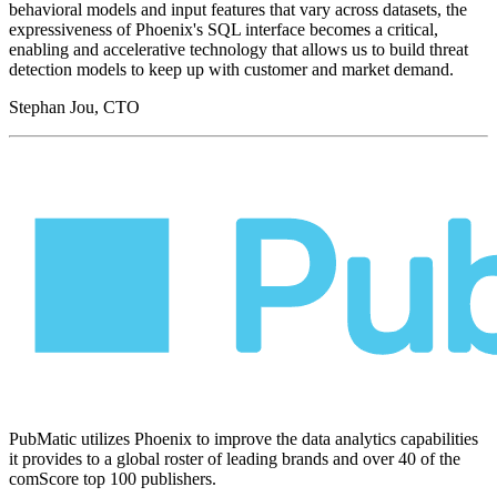
behavioral models and input features that vary across datasets, the
expressiveness of Phoenix's SQL interface becomes a critical,
enabling and accelerative technology that allows us to build threat
detection models to keep up with customer and market demand.
Stephan Jou, CTO
PubMatic utilizes Phoenix to improve the data analytics capabilities
it provides to a global roster of leading brands and over 40 of the
comScore top 100 publishers.