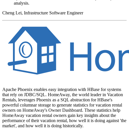
analysis.
Cheng Lei, Infrastructure Software Engineer
Apache Phoenix enables easy integration with HBase for systems
that rely on JDBC/SQL. HomeAway, the world leader in Vacation
Rentals, leverages Phoenix as a SQL abstraction for HBase's
powerful columnar storage to generate statistics for vacation rental
owners on HomeAway's Owner Dashboard. These statistics help
HomeAway vacation rental owners gain key insights about the
performance of their vacation rental, how well it is doing against 'the
market', and how well it is doing historically.