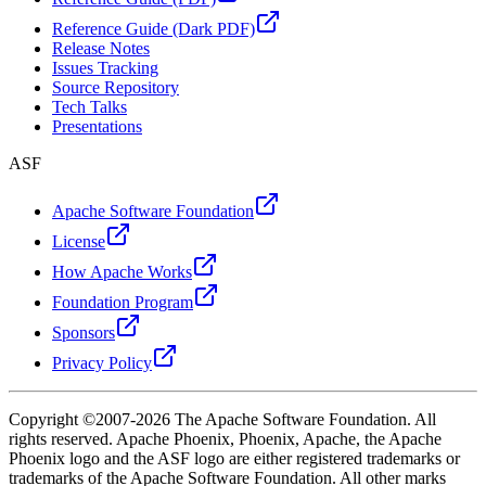
Reference Guide (Dark PDF)
Release Notes
Issues Tracking
Source Repository
Tech Talks
Presentations
ASF
Apache Software Foundation
License
How Apache Works
Foundation Program
Sponsors
Privacy Policy
Copyright ©2007-2026 The Apache Software Foundation. All
rights reserved. Apache Phoenix, Phoenix, Apache, the Apache
Phoenix logo and the ASF logo are either registered trademarks or
trademarks of the Apache Software Foundation. All other marks