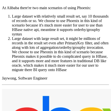
At Alibaba there're two main scenarios of using Phoenix:
Large dataset with relatively small result set, say 10 thousands
of records or so. We choose to use Phoenix in this kind of
scenario because it's much more easier for user to use than
HBase native api, meantime it supports orderby/groupby
syntax
Large dataset with large result set, it might be millions of
records in the result set even after PrimaryKey filter, and often
along with lots of aggregation/orderby/groupby invocation.
We choose to use Pheonix in this kind of scenario because
Pheonix makes it possible to do complicated query in HBase,
and it supports more and more features in traditional DB like
oracle, which makes it much more easier for our user to
migrate there BI query onto HBase
Jaywong, Software Engineer