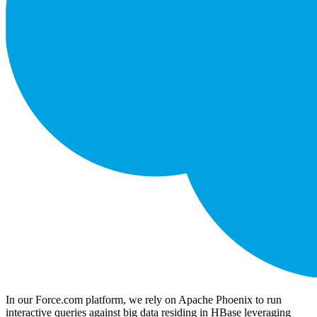
In our Force.com platform, we rely on Apache Phoenix to run
interactive queries against big data residing in HBase leveraging