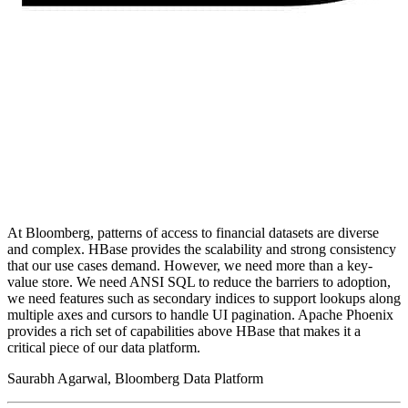
At Bloomberg, patterns of access to financial datasets are diverse
and complex. HBase provides the scalability and strong consistency
that our use cases demand. However, we need more than a key-
value store. We need ANSI SQL to reduce the barriers to adoption,
we need features such as secondary indices to support lookups along
multiple axes and cursors to handle UI pagination. Apache Phoenix
provides a rich set of capabilities above HBase that makes it a
critical piece of our data platform.
Saurabh Agarwal, Bloomberg Data Platform