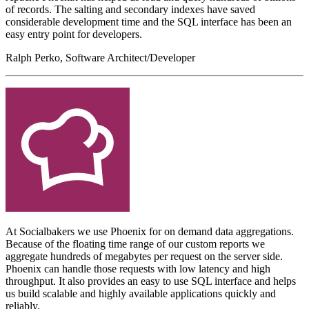
of records. The salting and secondary indexes have saved
considerable development time and the SQL interface has been an
easy entry point for developers.
Ralph Perko, Software Architect/Developer
At Socialbakers we use Phoenix for on demand data aggregations.
Because of the floating time range of our custom reports we
aggregate hundreds of megabytes per request on the server side.
Phoenix can handle those requests with low latency and high
throughput. It also provides an easy to use SQL interface and helps
us build scalable and highly available applications quickly and
reliably.