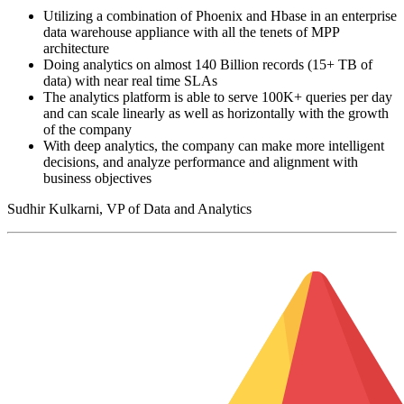
Utilizing a combination of Phoenix and Hbase in an enterprise
data warehouse appliance with all the tenets of MPP
architecture
Doing analytics on almost 140 Billion records (15+ TB of
data) with near real time SLAs
The analytics platform is able to serve 100K+ queries per day
and can scale linearly as well as horizontally with the growth
of the company
With deep analytics, the company can make more intelligent
decisions, and analyze performance and alignment with
business objectives
Sudhir Kulkarni, VP of Data and Analytics