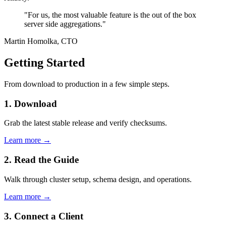
"For us, the most valuable feature is the out of the box
server side aggregations."
Martin Homolka, CTO
Getting Started
From download to production in a few simple steps.
1. Download
Grab the latest stable release and verify checksums.
Learn more →
2. Read the Guide
Walk through cluster setup, schema design, and operations.
Learn more →
3. Connect a Client