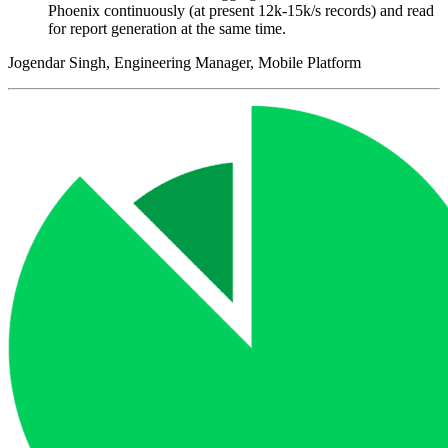
Phoenix continuously (at present 12k-15k/s records) and read
for report generation at the same time.
Jogendar Singh, Engineering Manager, Mobile Platform