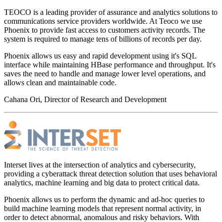
TEOCO is a leading provider of assurance and analytics solutions to
communications service providers worldwide. At Teoco we use
Phoenix to provide fast access to customers activity records. The
system is required to manage tens of billions of records per day.
Phoenix allows us easy and rapid development using it's SQL
interface while maintaining HBase performance and throughput. It's
saves the need to handle and manage lower level operations, and
allows clean and maintainable code.
Cahana Ori, Director of Research and Development
Interset lives at the intersection of analytics and cybersecurity,
providing a cyberattack threat detection solution that uses behavioral
analytics, machine learning and big data to protect critical data.
Phoenix allows us to perform the dynamic and ad-hoc queries to
build machine learning models that represent normal activity, in
order to detect abnormal, anomalous and risky behaviors. With