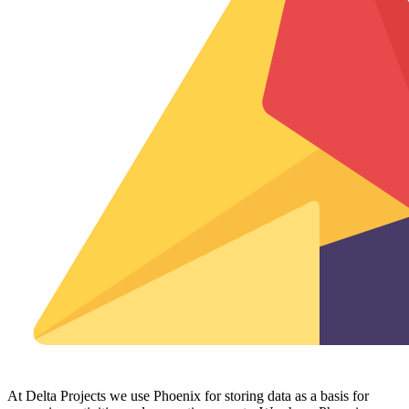
At Delta Projects we use Phoenix for storing data as a basis for