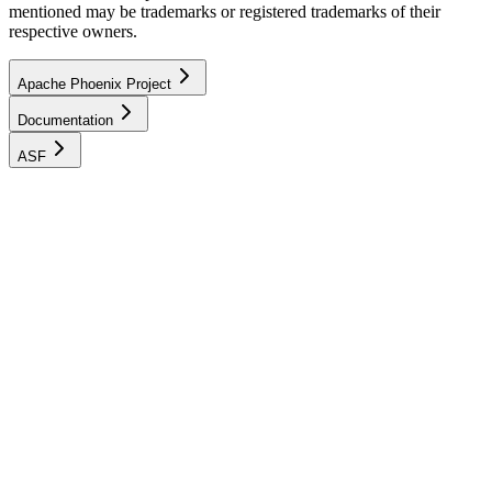
mentioned may be trademarks or registered trademarks of their
respective owners.
Apache Phoenix Project
Documentation
ASF