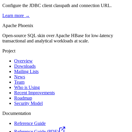
Configure the JDBC client classpath and connection URL.
Learn more →
Apache Phoenix
Open-source SQL skin over Apache HBase for low-latency
transactional and analytical workloads at scale.
Project
Overview
Downloads
Mailing Lists
News
Team
Who is Using
Recent Improvements
Roadmap
Security Model
Documentation
Reference Guide
Reference Guide (PDF)