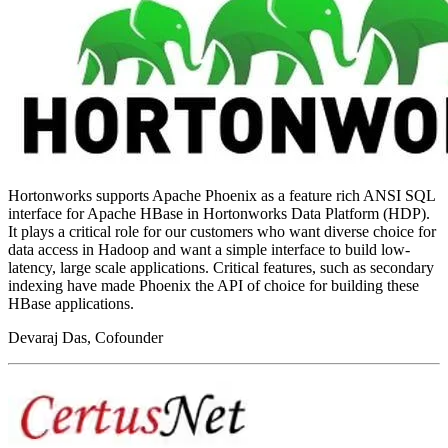
Hortonworks supports Apache Phoenix as a feature rich ANSI SQL
interface for Apache HBase in Hortonworks Data Platform (HDP).
It plays a critical role for our customers who want diverse choice for
data access in Hadoop and want a simple interface to build low-
latency, large scale applications. Critical features, such as secondary
indexing have made Phoenix the API of choice for building these
HBase applications.
Devaraj Das, Cofounder