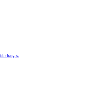
ide changes.