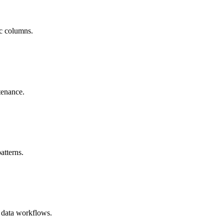
ic columns.
tenance.
atterns.
 data workflows.