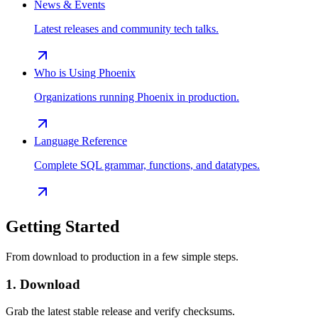
News & Events
Latest releases and community tech talks.
Who is Using Phoenix
Organizations running Phoenix in production.
Language Reference
Complete SQL grammar, functions, and datatypes.
Getting Started
From download to production in a few simple steps.
1. Download
Grab the latest stable release and verify checksums.