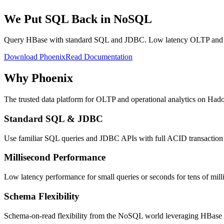
We Put SQL Back in NoSQL
Query HBase with standard SQL and JDBC. Low latency OLTP and op
Download Phoenix
Read Documentation
Why Phoenix
The trusted data platform for OLTP and operational analytics on Had
Standard SQL & JDBC
Use familiar SQL queries and JDBC APIs with full ACID transaction c
Millisecond Performance
Low latency performance for small queries or seconds for tens of mill
Schema Flexibility
Schema-on-read flexibility from the NoSQL world leveraging HBase a