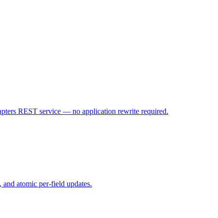
ters REST service — no application rewrite required.
, and atomic per-field updates.