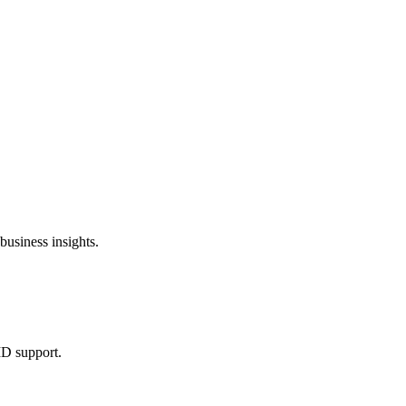
usiness insights.
ID support.