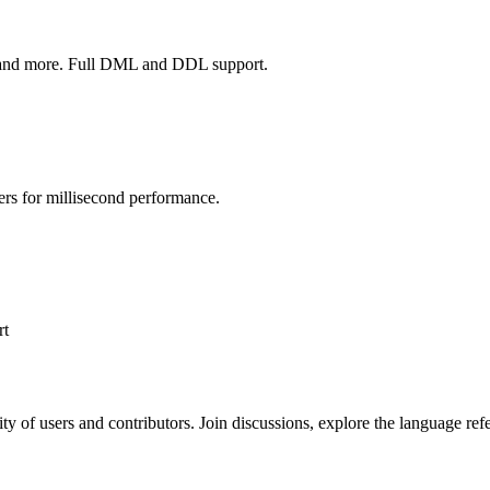
more. Full DML and DDL support.
ers for millisecond performance.
rt
y of users and contributors. Join discussions, explore the language re