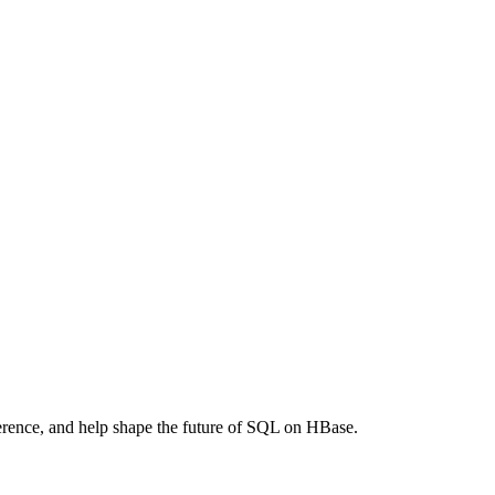
ference, and help shape the future of SQL on HBase.