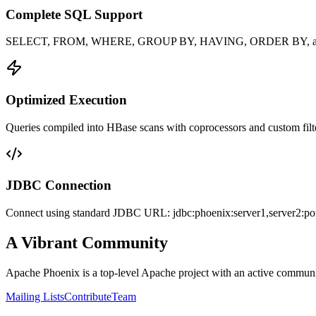
Complete SQL Support
SELECT, FROM, WHERE, GROUP BY, HAVING, ORDER BY, and 
Optimized Execution
Queries compiled into HBase scans with coprocessors and custom filt
JDBC Connection
Connect using standard JDBC URL: jdbc:phoenix:server1,server2:po
A Vibrant Community
Apache Phoenix is a top-level Apache project with an active communit
Mailing Lists
Contribute
Team