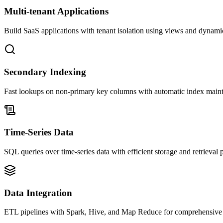
Multi-tenant Applications
Build SaaS applications with tenant isolation using views and dynam
Secondary Indexing
Fast lookups on non-primary key columns with automatic index main
Time-Series Data
SQL queries over time-series data with efficient storage and retrieval p
Data Integration
ETL pipelines with Spark, Hive, and Map Reduce for comprehensive