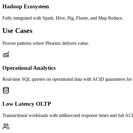
Hadoop Ecosystem
Fully integrated with Spark, Hive, Pig, Flume, and Map Reduce.
Use Cases
Proven patterns where Phoenix delivers value.
Operational Analytics
Real-time SQL queries on operational data with ACID guarantees for b
Low Latency OLTP
Transactional workloads with millisecond response times and full AC