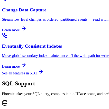
Change Data Capture
Stream row-level changes as ordered, partitioned events — read with s
Learn more
Eventually Consistent Indexes
Move global secondary index maintenance off the write path for writ
Learn more
See all features in 5.3.1
SQL Support
Phoenix takes your SQL query, compiles it into HBase scans, and orch