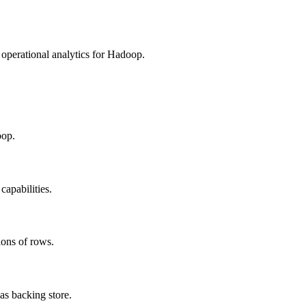
erational analytics for Hadoop.
oop.
apabilities.
ions of rows.
s backing store.