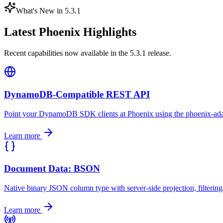
What's New in 5.3.1
Latest Phoenix Highlights
Recent capabilities now available in the 5.3.1 release.
DynamoDB-Compatible REST API
Point your DynamoDB SDK clients at Phoenix using the phoenix-adap
Learn more
Document Data: BSON
Native binary JSON column type with server-side projection, filtering
Learn more