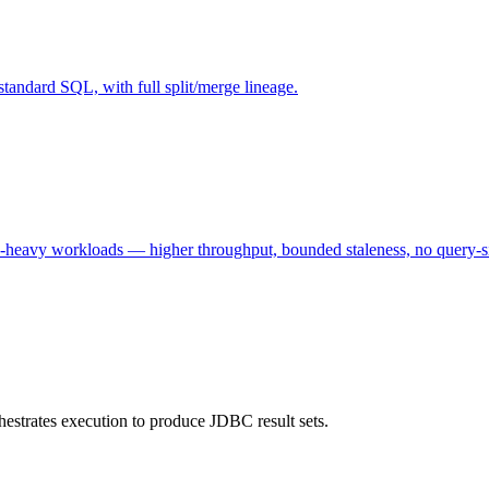
tandard SQL, with full split/merge lineage.
e-heavy workloads — higher throughput, bounded staleness, no query-s
estrates execution to produce JDBC result sets.