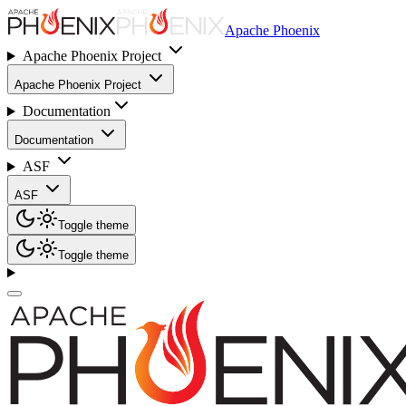
Apache Phoenix
Apache Phoenix Project
Apache Phoenix Project
Documentation
Documentation
ASF
ASF
Toggle theme
Toggle theme