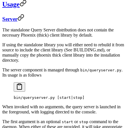
Usage
Server
The standalone Query Server distribution does not contain the
necessary Phoenix (thick) client library by default.
If using the standalone library you will either need to rebuild it from
source to include the client library (See BUILDING.md), or
manually copy the phoenix thick client library into the installation
directory.
The server component is managed through
.
bin/queryserver.py
Its usage is as follows
bin/queryserver.py
 [start
|
stop]
When invoked with no arguments, the query server is launched in
the foreground, with logging directed to the console.
The first argument is an optional
or
command to the
start
stop
daemon. When either of these are provided, it will take appropriate