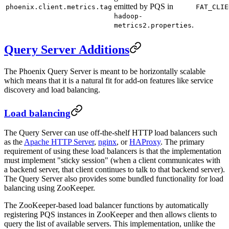
emitted by PQS in
phoenix.client.metrics.tag
FAT_CLIE
hadoop-
.
metrics2.properties
Query Server Additions
The Phoenix Query Server is meant to be horizontally scalable
which means that it is a natural fit for add-on features like service
discovery and load balancing.
Load balancing
The Query Server can use off-the-shelf HTTP load balancers such
as the
Apache HTTP Server
,
nginx
, or
HAProxy
. The primary
requirement of using these load balancers is that the implementation
must implement "sticky session" (when a client communicates with
a backend server, that client continues to talk to that backend server).
The Query Server also provides some bundled functionality for load
balancing using ZooKeeper.
The ZooKeeper-based load balancer functions by automatically
registering PQS instances in ZooKeeper and then allows clients to
query the list of available servers. This implementation, unlike the