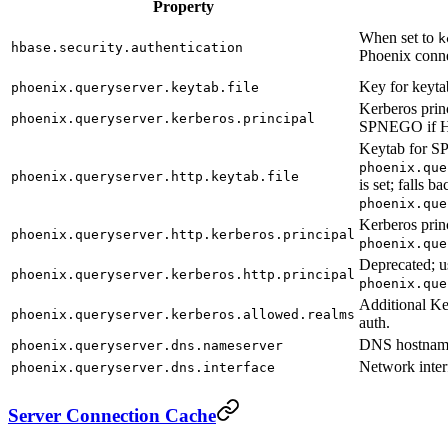
Property
When set to
k
hbase.security.authentication
Phoenix conne
Key for keytab
phoenix.queryserver.keytab.file
Kerberos princ
phoenix.queryserver.kerberos.principal
SPNEGO if HTT
Keytab for S
phoenix.que
phoenix.queryserver.http.keytab.file
is set; falls ba
phoenix.que
Kerberos prin
phoenix.queryserver.http.kerberos.principal
phoenix.que
Deprecated; u
phoenix.queryserver.kerberos.http.principal
phoenix.que
Additional K
phoenix.queryserver.kerberos.allowed.realms
auth.
DNS hostnam
phoenix.queryserver.dns.nameserver
Network inter
phoenix.queryserver.dns.interface
Server Connection Cache