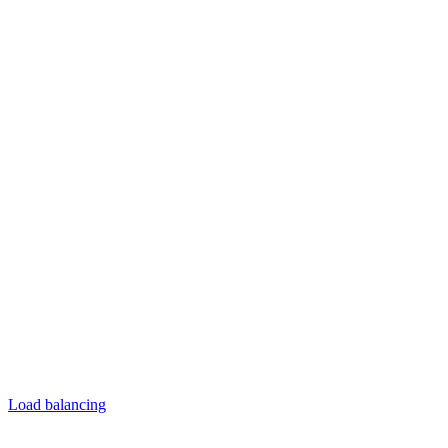
Load balancing