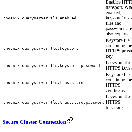
Enables HTT
transport. Wh
enabled,
keystore/trust
phoenix.queryserver.tls.enabled
files and
passwords are
also required.
Keystore file
containing the
phoenix.queryserver.tls.keystore
HTTPS priva
key.
Password for
phoenix.queryserver.tls.keystore.password
HTTPS keysto
Keystore file
containing the
phoenix.queryserver.tls.truststore
HTTPS
certificate.
Password for
HTTPS
phoenix.queryserver.tls.truststore.password
truststore.
Secure Cluster Connection