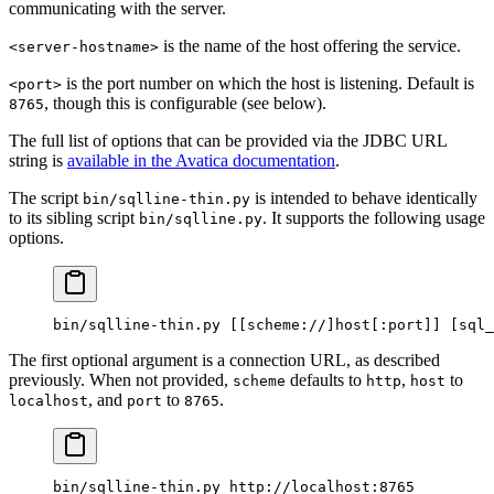
communicating with the server.
is the name of the host offering the service.
<server-hostname>
is the port number on which the host is listening. Default is
<port>
, though this is configurable (see below).
8765
The full list of options that can be provided via the JDBC URL
string is
available in the Avatica documentation
.
The script
is intended to behave identically
bin/sqlline-thin.py
to its sibling script
. It supports the following usage
bin/sqlline.py
options.
bin/sqlline-thin.py
 [[scheme://]host[:port]] [sql_
The first optional argument is a connection URL, as described
previously. When not provided,
defaults to
,
to
scheme
http
host
, and
to
.
localhost
port
8765
bin/sqlline-thin.py
 http://localhost:8765