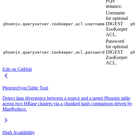
PQS
instance.
Username
for optional
DIGEST
phoenix.queryserver.zookeeper.acl.username
p
ZooKeeper
ACL.
Password
for optional
DIGEST
phoenix.queryserver.zookeeper.acl.password
p
ZooKeeper
ACL.
Edit on GitHub
PhoenixSyncTable Tool
Detect data divergence between a source and a target Phoenix table
across two HBase clusters via a chunked hash comparison driven by
MapReduce.
High Availability