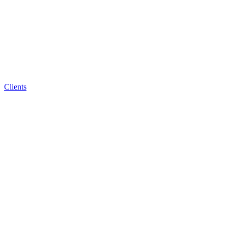
Clients