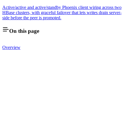
Active/active and active/standby Phoenix client wiring across two
HBase clusters, with graceful failover that lets writes drain server-
side before the peer is promoted.
On this page
Overview