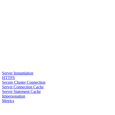
Server Instantiation
HTTPS
Secure Cluster Connection
Server Connection Cache
Server Statement Cache
Impersonation
Metrics