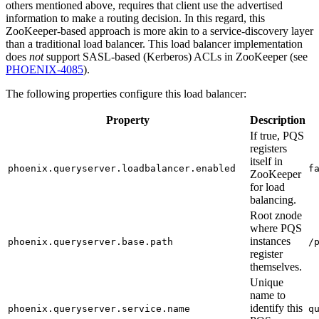
others mentioned above, requires that client use the advertised
information to make a routing decision. In this regard, this
ZooKeeper-based approach is more akin to a service-discovery layer
than a traditional load balancer. This load balancer implementation
does
not
support SASL-based (Kerberos) ACLs in ZooKeeper (see
PHOENIX-4085
).
The following properties configure this load balancer:
Property
Description
If true, PQS
registers
itself in
phoenix.queryserver.loadbalancer.enabled
f
ZooKeeper
for load
balancing.
Root znode
where PQS
instances
phoenix.queryserver.base.path
/
register
themselves.
Unique
name to
identify this
phoenix.queryserver.service.name
q