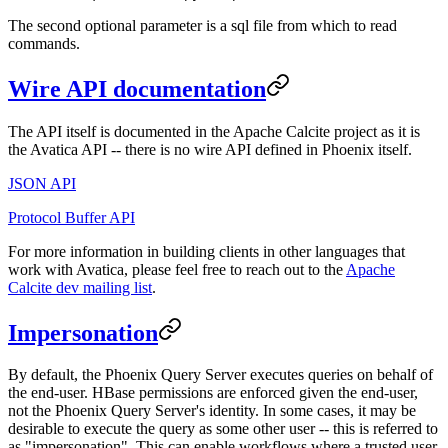
The second optional parameter is a sql file from which to read
commands.
Wire API documentation
The API itself is documented in the Apache Calcite project as it is
the Avatica API -- there is no wire API defined in Phoenix itself.
JSON API
Protocol Buffer API
For more information in building clients in other languages that
work with Avatica, please feel free to reach out to the
Apache
Calcite dev mailing list
.
Impersonation
By default, the Phoenix Query Server executes queries on behalf of
the end-user. HBase permissions are enforced given the end-user,
not the Phoenix Query Server's identity. In some cases, it may be
desirable to execute the query as some other user -- this is referred to
as "impersonation". This can enable workflows where a trusted user