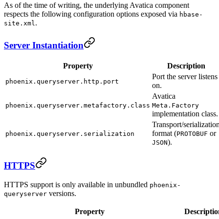
As of the time of writing, the underlying Avatica component
respects the following configuration options exposed via
hbase-
.
site.xml
Server Instantiation
Property
Description
Port the server listens
phoenix.queryserver.http.port
on.
Avatica
phoenix.queryserver.metafactory.class
Meta.Factory
implementation class.
Transport/serializatio
format (
or
phoenix.queryserver.serialization
PROTOBUF
).
JSON
HTTPS
HTTPS support is only available in unbundled
phoenix-
versions.
queryserver
Property
Descriptio