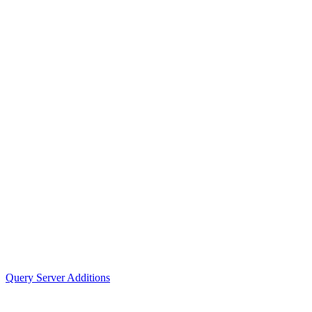
Query Server Additions