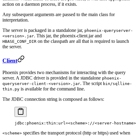
action on a daemon process, if it exists.
Any subsequent arguments are passed to the main class for
interpretation.
The server is packaged in a standalone jar,
phoenix-queryserver-
. This jar, the phoenix-client.jar and
<version>.jar
on the classpath are all that is required to launch
HBASE_CONF_DIR
the server.
Client
Phoenix provides two mechanisms for interacting with the query
server. A JDBC driver is provided in the standalone
phoenix-
. The script
queryserver-client-<version>.jar
bin/sqlline-
is available for the command line.
thin.py
The JDBC connection string is composed as follows:
jdbc:phoenix:thin:url=<scheme>://<server-hostname>
specifies the transport protocol (http or https) used when
<scheme>