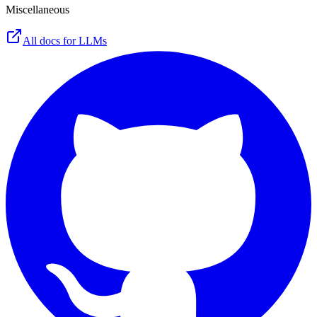
Miscellaneous
All docs for LLMs