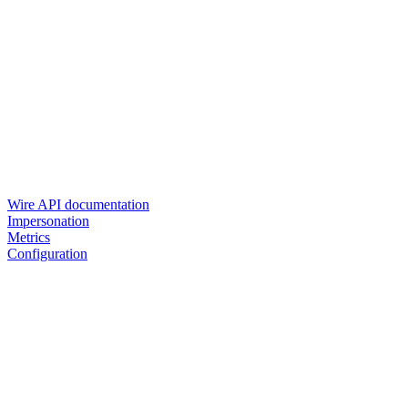
Wire API documentation
Impersonation
Metrics
Configuration