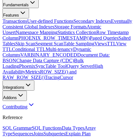
Fundamentals
Features
Transactions
User-defined Functions
Secondary Indexes
Eventually
Consistent Global Indexes
Storage Formats
Atomic
Upsert
Namespace Mapping
Statistics Collection
Row Timestamp
Column
PHOENIX_ROW_TIMESTAMP()
Paged Queries
Salted
Tables
Skip Scan
Segment Scan
Table Sampling
Views
TTL
View
TTL
Conditional TTL
Multi-tenancy
Dynamic
Columns
VARBINARY_ENCODED
Document Data:
BSON
Change Data Capture (CDC)
Bulk
Loading
PhoenixSyncTable Tool
Query Server
High
Availability
Metrics
ROW_SIZE() and
RAW_ROW_SIZE()
Tracing
Cursor
Integrations
Addons
Contributing
Reference
SQL Grammar
SQL Functions
Data Types
Array
Type
Sequences
Joins
Subqueries
Explain Plan