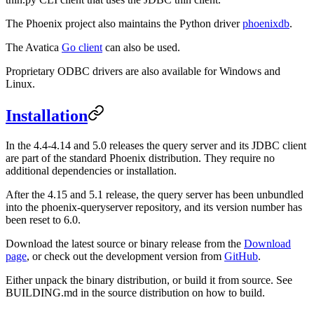
The Phoenix project also maintains the Python driver
phoenixdb
.
The Avatica
Go client
can also be used.
Proprietary ODBC drivers are also available for Windows and
Linux.
Installation
In the 4.4-4.14 and 5.0 releases the query server and its JDBC client
are part of the standard Phoenix distribution. They require no
additional dependencies or installation.
After the 4.15 and 5.1 release, the query server has been unbundled
into the phoenix-queryserver repository, and its version number has
been reset to 6.0.
Download the latest source or binary release from the
Download
page
, or check out the development version from
GitHub
.
Either unpack the binary distribution, or build it from source. See
BUILDING.md in the source distribution on how to build.