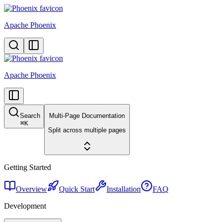
Apache Phoenix
Apache Phoenix
Search
Multi-Page Documentation
⌘
K
Split across multiple pages
Getting Started
Overview
Quick Start
Installation
FAQ
Development