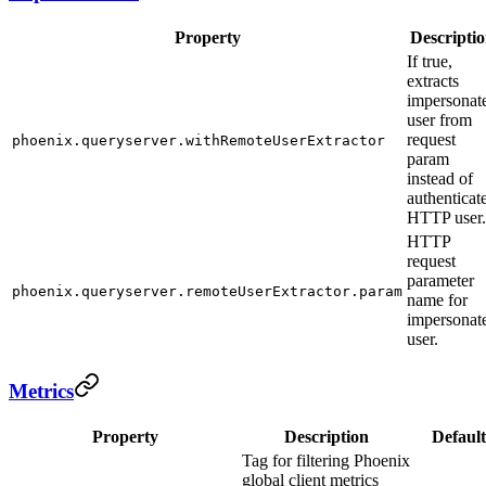
Property
Descripti
If true,
extracts
impersonat
user from
request
phoenix.queryserver.withRemoteUserExtractor
param
instead of
authenticat
HTTP user.
HTTP
request
parameter
phoenix.queryserver.remoteUserExtractor.param
name for
impersonat
user.
Metrics
Property
Description
Default
Tag for filtering Phoenix
global client metrics