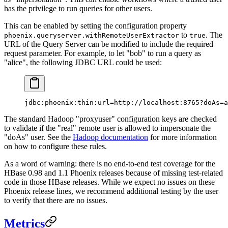
has the privilege to run queries for other users.
This can be enabled by setting the configuration property
to
. The
phoenix.queryserver.withRemoteUserExtractor
true
URL of the Query Server can be modified to include the required
request parameter. For example, to let "bob" to run a query as
"alice", the following JDBC URL could be used:
jdbc:phoenix:thin:url=http://localhost:8765?doAs=a
The standard Hadoop "proxyuser" configuration keys are checked
to validate if the "real" remote user is allowed to impersonate the
"doAs" user. See the
Hadoop documentation
for more information
on how to configure these rules.
As a word of warning: there is no end-to-end test coverage for the
HBase 0.98 and 1.1 Phoenix releases because of missing test-related
code in those HBase releases. While we expect no issues on these
Phoenix release lines, we recommend additional testing by the user
to verify that there are no issues.
Metrics