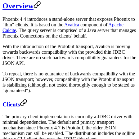
Overview
Phoenix 4.4 introduces a stand-alone server that exposes Phoenix to
"thin" clients. It is based on the
Avatica
component of
Apache
Calcite
. The query server is comprised of a Java server that manages
Phoenix Connections on the clients' behalf.
With the introduction of the Protobuf transport, Avatica is moving
towards backwards compatibility with the provided thin JDBC
driver. There are no such backwards compatibility guarantees for the
JSON API.
To repeat, there is no guarantee of backwards compatibility with the
JSON transport; however, compatibility with the Protobuf transport
is stabilizing (although, not tested thoroughly enough to be stated as
"guaranteed").
Clients
The primary client implementation is currently a JDBC driver with
minimal dependencies. The default and primary transport
mechanism since Phoenix 4.7 is Protobuf, the older JSON
mechanism can still be enabled. The distribution includes the sqlline-
thin.py CLI client that uses the JDBC thin client.