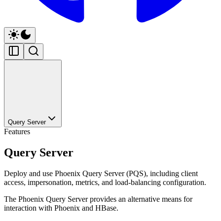
Query Server
Features
Query Server
Deploy and use Phoenix Query Server (PQS), including client
access, impersonation, metrics, and load-balancing configuration.
The Phoenix Query Server provides an alternative means for
interaction with Phoenix and HBase.