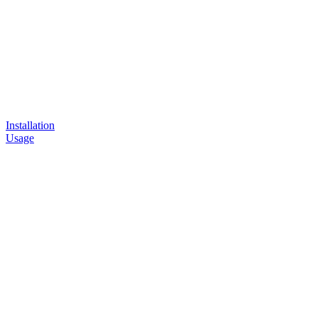
Installation
Usage