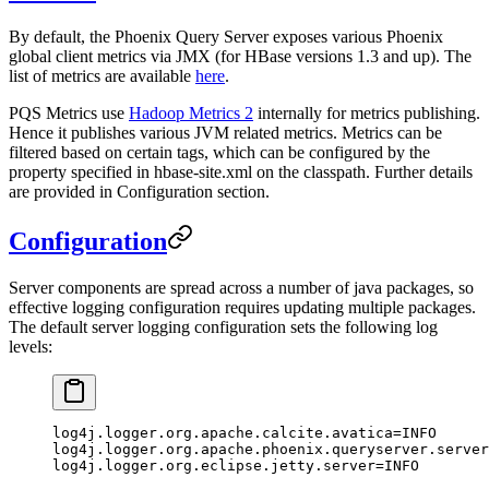
By default, the Phoenix Query Server exposes various Phoenix
global client metrics via JMX (for HBase versions 1.3 and up). The
list of metrics are available
here
.
PQS Metrics use
Hadoop Metrics 2
internally for metrics publishing.
Hence it publishes various JVM related metrics. Metrics can be
filtered based on certain tags, which can be configured by the
property specified in hbase-site.xml on the classpath. Further details
are provided in Configuration section.
Configuration
Server components are spread across a number of java packages, so
effective logging configuration requires updating multiple packages.
The default server logging configuration sets the following log
levels:
log4j.logger.org.apache.calcite.avatica
=INFO
log4j.logger.org.apache.phoenix.queryserver.server
log4j.logger.org.eclipse.jetty.server
=INFO