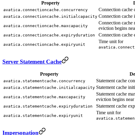
Property
Connection cache c
avatica.connectioncache.concurrency
Connection cache in
avatica.connectioncache.initialcapacity
Connection cache
avatica.connectioncache.maxcapacity
eviction begins near
Connection cache e
avatica.connectioncache.expiryduration
Time unit for
avatica.connectioncache.expiryunit
avatica.connect
Server Statement Cache
Property
De
Statement cache con
avatica.statementcache.concurrency
Statement cache initi
avatica.statementcache.initialcapacity
Statement cache m
avatica.statementcache.maxcapacity
eviction begins near 
Statement cache expi
avatica.statementcache.expiryduration
Time unit for
avatica.statementcache.expiryunit
avatica.statemen
Impersonation