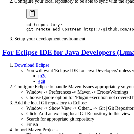
Configure your local repository to be able to sync with the apa
cd
 {repository}
git
 remote
 add
 upstream
 https://github.com/ap
Setup your development environment
For Eclipse IDE for Java Developers (Lun
Download Eclipse
You will want 'Eclipse IDE for Java Developers' unless y
m2e
egit
Configure Eclipse to handle Maven Issues appropriately so you 
Window -> Preferences -> Maven -> Errors/Warnings
Choose Ignore option for 'Plugin execution not covered b
Add the local Git repository to Eclipse
Window -> Show View -> Other... -> Git | Git Repositor
Click 'Add an existing local Git Repository to this view'
Search for appropriate git repository
Finish
Import Maven Projects