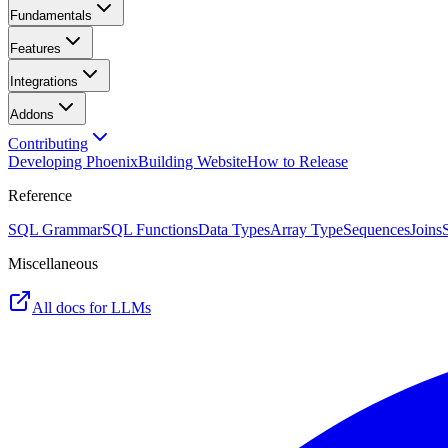
Fundamentals
Features
Integrations
Addons
Contributing
Developing Phoenix
Building Website
How to Release
Reference
SQL Grammar
SQL Functions
Data Types
Array Type
Sequences
Joins
Miscellaneous
All docs for LLMs