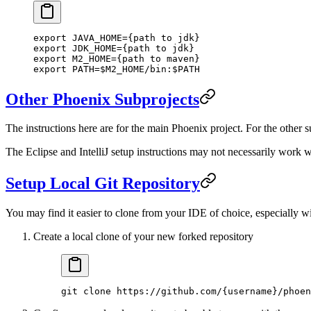
export
 JAVA_HOME
=
{
path
 to
 jdk}
export
 JDK_HOME
=
{
path
 to
 jdk}
export
 M2_HOME
=
{
path
 to
 maven}
export
 PATH
=
$M2_HOME/bin:$PATH
Other Phoenix Subprojects
The instructions here are for the main Phoenix project. For the other 
The Eclipse and IntelliJ setup instructions may not necessarily work we
Setup Local Git Repository
You may find it easier to clone from your IDE of choice, especially wit
Create a local clone of your new forked repository
git
 clone
 https://github.com/{username}/phoen