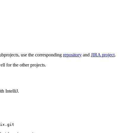
subprojects, use the corresponding
repository
and
JIRA project
.
ll for the other projects.
h IntelliJ.
ix.git