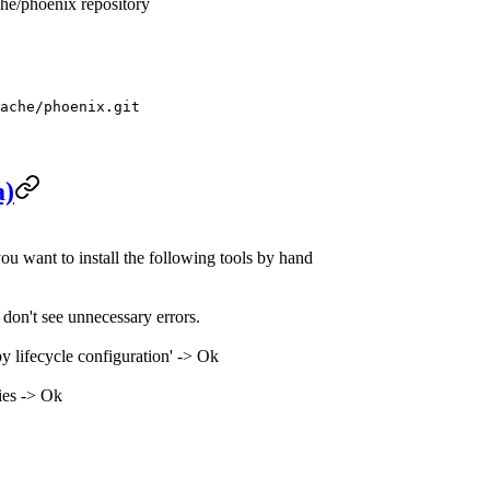
che/phoenix repository
ache/phoenix.git
a)
ou want to install the following tools by hand
don't see unnecessary errors.
y lifecycle configuration' -> Ok
ies -> Ok