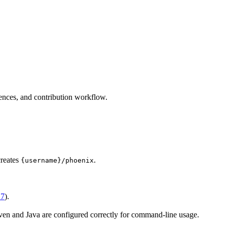
nces, and contribution workflow.
creates
.
{username}/phoenix
 7
).
ven and Java are configured correctly for command-line usage.