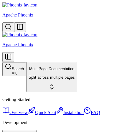
Apache Phoenix
Apache Phoenix
Search
Multi-Page Documentation
⌘
K
Split across multiple pages
Getting Started
Overview
Quick Start
Installation
FAQ
Development