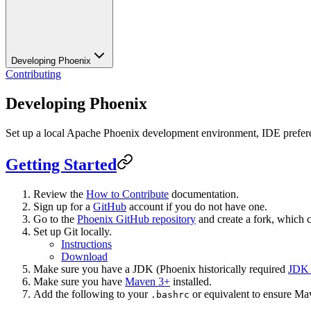
Developing Phoenix
Contributing
Developing Phoenix
Set up a local Apache Phoenix development environment, IDE prefere
Getting Started
Review the
How to Contribute
documentation.
Sign up for a
GitHub
account if you do not have one.
Go to the
Phoenix GitHub repository
and create a fork, which 
Set up Git locally.
Instructions
Download
Make sure you have a JDK (Phoenix historically required
JDK
Make sure you have
Maven 3+
installed.
Add the following to your
or equivalent to ensure Ma
.bashrc