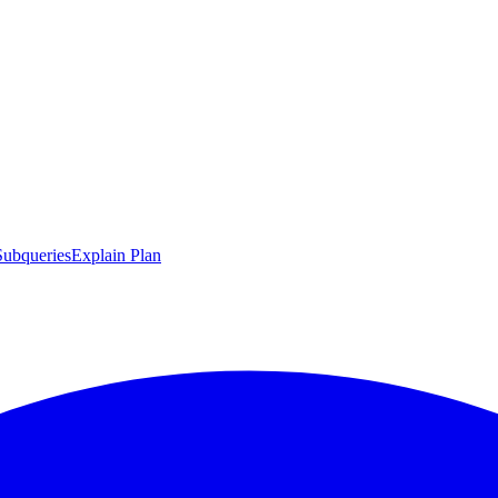
Subqueries
Explain Plan